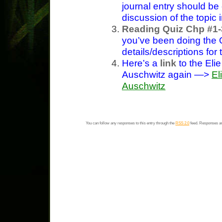
journal entry should b
discussion of the topic 
Reading Quiz Chp #1-
you’ve been doing the
details/descriptions for
Here’s a
link
to the Eli
Auschwitz again —>
El
Auschwitz
You can follow any responses to this entry through the
RSS 2.0
feed. Responses ar