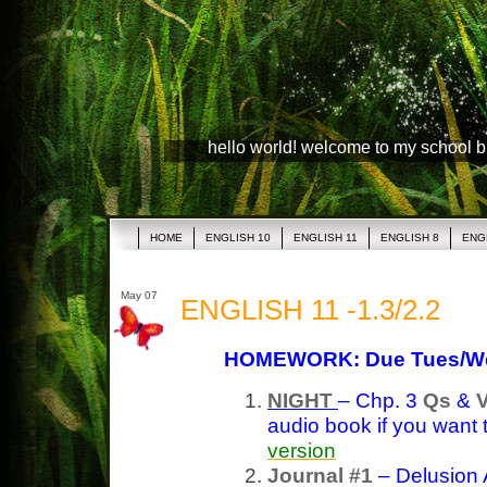
hello world! welcome to my school 
HOME
ENGLISH 10
ENGLISH 11
ENGLISH 8
ENG
May 07
ENGLISH 11 -1.3/2.2
HOMEWORK: Due Tues/W
NIGHT
– Chp. 3
Qs
&
audio book if you want 
version
Journal #1
– Delusion