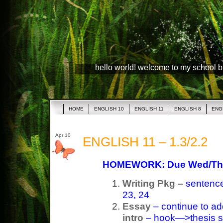
hello world! welcome to my school 
HOME
ENGLISH 10
ENGLISH 11
ENGLISH 8
ENG
Apr 10
ENGLISH 11 – 1.3/2.2
HOMEWORK: Due Wed/Th
Writing Pkg –
sentence 
23, 24
Essay
– continue to ad
intro
– hook—>thesis s