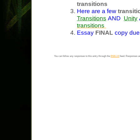
transitions
Here are a few
transit
Transitions
AND
Unity
transitions
Essay
FINAL
copy du
You can follow any responses to this entry through the
RSS 2.0
feed. Responses ar