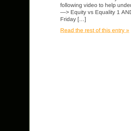
following video to help u
—> Equity vs Equality 1 AND
Friday […]
Read the rest of this entry »