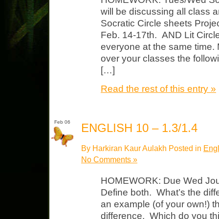
will be discussing all class
Socratic Circle sheets Proje
Feb. 14-17th. AND Lit Circle
everyone at the same time. 
over your classes the foll
[…]
Read the rest of this entry »
Feb 06
ENGLISH 10 – 1.3/1.4
By Harkiran Kaur Aulakh Posted in
Engl
No Comments »
HOMEWORK: Due Wed Journal
Define both. What’s the di
an example (of your own!) t
difference. Which do you th