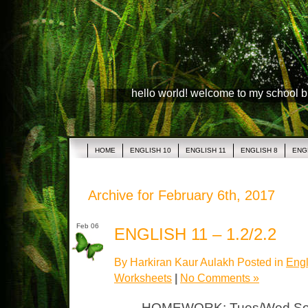
hello world! welcome to my school 
HOME
ENGLISH 10
ENGLISH 11
ENGLISH 8
ENG
Archive for February 6th, 2017
Feb 06
ENGLISH 11 – 1.2/2.2
By Harkiran Kaur Aulakh Posted in
Engl
Worksheets
|
No Comments »
HOMEWORK: Tues/Wed Socr