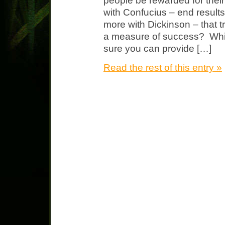
people be rewarded for thei
with Confucius – end results 
more with Dickinson – that tr
a measure of success? Wh
sure you can provide […]
Read the rest of this entry »