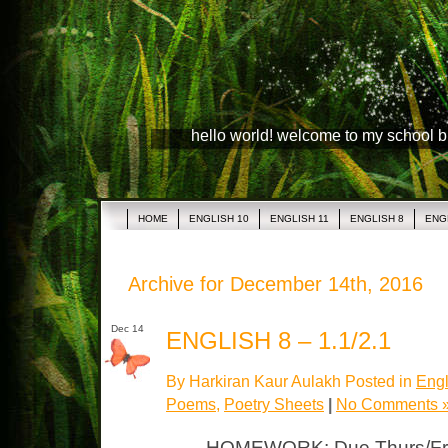
hello world! welcome to my school 
HOME
ENGLISH 10
ENGLISH 11
ENGLISH 8
ENG
Archive for December 14th, 2016
Dec 14
ENGLISH 8 – 1.1/2.1
By Harkiran Kaur Aulakh Posted in
Engl
Poems
,
Poetry Sheets
|
No Comments 
HOMEWORK: Due Thurs/Fri L