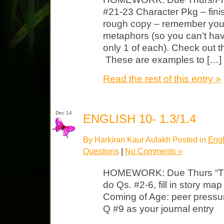
#21-23 Character Pkg – fini
rough copy – remember yo
metaphors (so you can’t hav
only 1 of each). Check out t
These are examples to […]
Read the rest of this entry »
Dec 14
ENGLISH 10- 1.3/1.4
By Harkiran Kaur Aulakh Posted in
Engl
Questions
|
No Comments »
HOMEWORK: Due Thurs “The
do Qs. #2-6, fill in story ma
Coming of Age: peer pressur
Q #9 as your journal entry