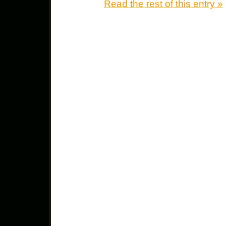
Read the rest of this entry »