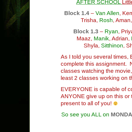
AFTER SCHOOL
Litt
Block 1.4
–
Van Allen
, Ke
Trisha,
Rosh
, Aman
Block 1.3
–
Ryan
, Pri
Maaz,
Manik
, Adrian,
Shyla,
Sitthinon
, S
As I told you several times
complete this assignment. 
classes watching the movie,
least 2 classes working on t
EVERYONE is capable of compl
ANYONE give up on this or 
present to all of you!
So see you ALL on
MONDA