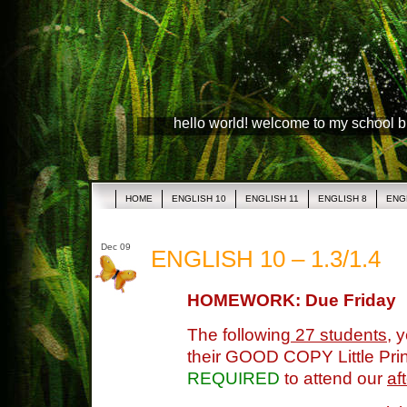
hello world! welcome to my school 
HOME
ENGLISH 10
ENGLISH 11
ENGLISH 8
ENG
Dec 09
ENGLISH 10 – 1.3/1.4
HOMEWORK: Due Friday
The following
27 students
, 
their GOOD COPY Little Prin
REQUIRED
to attend our
af