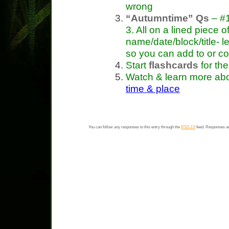
wrong
“Autumntime” Qs
– #1
3. All on a lined piece o
name/date/block/title- 
so you can add to or c
Start
flashcards
for th
Watch & learn more ab
time & place
You can follow any responses to this entry through the
RSS 2.0
feed. Responses ar