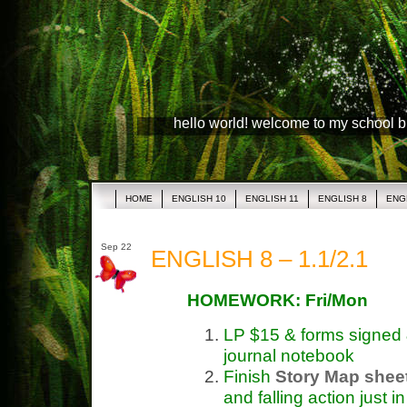
hello world! welcome to my school 
HOME
ENGLISH 10
ENGLISH 11
ENGLISH 8
ENG
Sep 22
ENGLISH 8 – 1.1/2.1
HOMEWORK: Fri/Mon
LP $15 & forms signed 
journal notebook
Finish
Story Map shee
and falling action just 