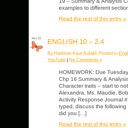
19 – Summary & Analysis Co
examples to different sectio
Read the rest of this entry »
Nov 22
ENGLISH 10 – 2.4
By Harkiran Kaur Aulakh Posted in
Engl
YouTube
|
No Comments »
HOMEWORK: Due Tuesday T
Chp 16 Summary & Analysi
Character traits – start to no
Alexandra, Ms. Maudie, Bob 
Activity Response Journal #
typed, discuss the followin
did you […]
Read the rest of this entry »