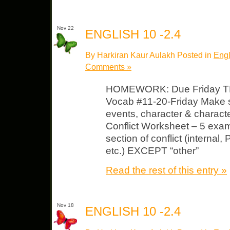
Nov 22
ENGLISH 10 -2.4
By Harkiran Kaur Aulakh Posted in
Engl
Comments »
HOMEWORK: Due Friday TKA
Vocab #11-20-Friday Make s
events, character & charact
Conflict Worksheet – 5 exam
section of conflict (internal,
etc.) EXCEPT “other”
Read the rest of this entry »
Nov 18
ENGLISH 10 -2.4