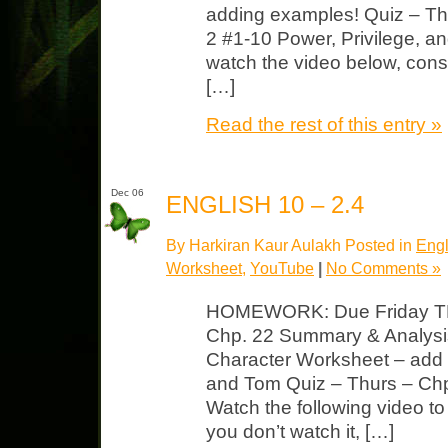
adding examples! Quiz – Th
2 #1-10 Power, Privilege, a
watch the video below, consi
[…]
Read the rest of this entry »
Dec 06
ENGLISH 10 – 2.4
By Harkiran Kaur Aulakh Posted in
Engl
Worksheet
,
YouTube
|
No Comments »
HOMEWORK: Due Friday TK
Chp. 22 Summary & Analysi
Character Worksheet – add tr
and Tom Quiz – Thurs – Chp
Watch the following video to p
you don’t watch it, […]