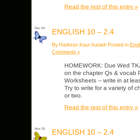
Read the rest of this entry »
Dec 04
ENGLISH 10 – 2.4
By Harkiran Kaur Aulakh Posted in
Engl
Comments »
HOMEWORK: Due Wed TKAM 
on the chapter Qs & vocab P
Worksheets – write in at least
Try to write for a variety of 
or two.
Read the rest of this entry »
Nov 29
ENGLISH 10 – 2.4