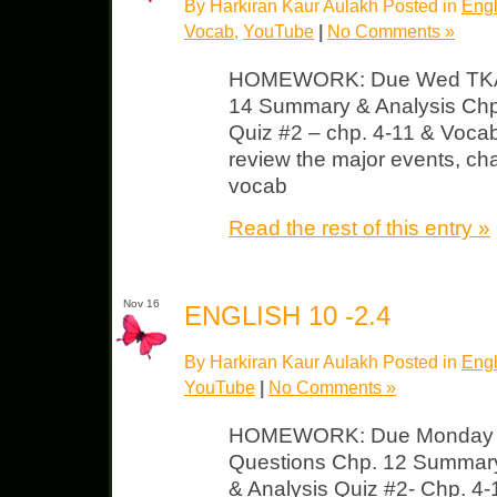
By Harkiran Kaur Aulakh Posted in
Engl
Vocab
,
YouTube
|
No Comments »
HOMEWORK: Due Wed TKAM
14 Summary & Analysis Chp
Quiz #2 – chp. 4-11 & Voca
review the major events, cha
vocab
Read the rest of this entry »
Nov 16
ENGLISH 10 -2.4
By Harkiran Kaur Aulakh Posted in
Engl
YouTube
|
No Comments »
HOMEWORK: Due Monday T
Questions Chp. 12 Summar
& Analysis Quiz #2- Chp. 4-