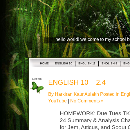
hello world! welcome to my school 
HOME
ENGLISH 10
ENGLISH 11
ENGLISH 8
ENG
Dec 06
ENGLISH 10 – 2.4
By Harkiran Kaur Aulakh Posted in
Engl
YouTube
|
No Comments »
HOMEWORK: Due Tues TKAM
24 Summary & Analysis Char
for Jem, Atticus, and Scout