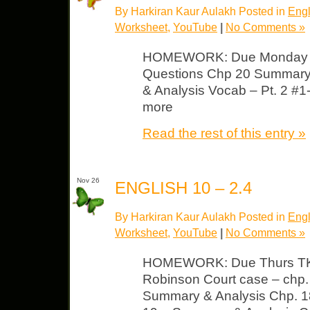
By Harkiran Kaur Aulakh Posted in
Engl
Worksheet
,
YouTube
|
No Comments »
HOMEWORK: Due Monday T
Questions Chp 20 Summary
& Analysis Vocab – Pt. 2 #1
more
Read the rest of this entry »
Nov 26
ENGLISH 10 – 2.4
By Harkiran Kaur Aulakh Posted in
Engl
Worksheet
,
YouTube
|
No Comments »
HOMEWORK: Due Thurs TK
Robinson Court case – chp.
Summary & Analysis Chp. 1