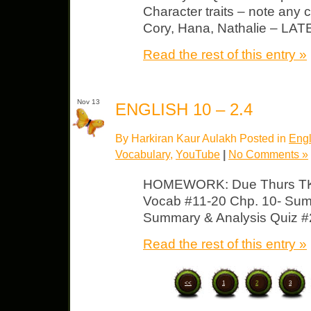
Character traits – note any c
Cory, Hana, Nathalie – L
Read the rest of this entry »
Nov 13
ENGLISH 10 – 2.4
By Harkiran Kaur Aulakh Posted in
Engl
Vocabulary
,
YouTube
|
No Comments »
HOMEWORK: Due Thurs TKA
Vocab #11-20 Chp. 10- Sum
Summary & Analysis Quiz #2
Read the rest of this entry »
<<
1
2
3