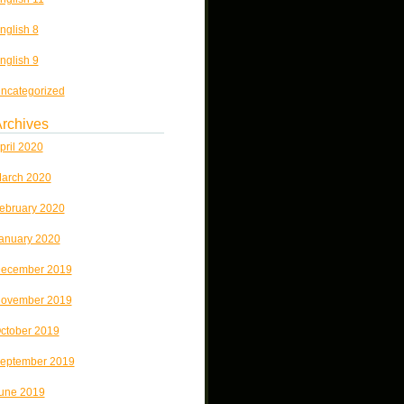
nglish 8
nglish 9
ncategorized
rchives
pril 2020
arch 2020
ebruary 2020
anuary 2020
ecember 2019
ovember 2019
ctober 2019
eptember 2019
une 2019