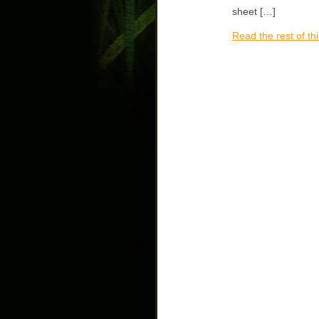
sheet […]
Read the rest of thi