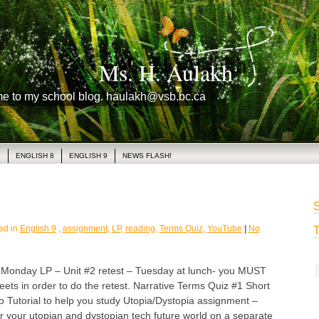
Ms. H. Aulakh
me to my school blog. haulakh@vsb.bc.ca
1
ENGLISH 8
ENGLISH 9
NEWS FLASH!
S
ed in
English 9
,
assignment
,
LP
,
reading
,
Terms Quiz
,
YouTube
|
No
T
day LP – Unit #2 retest – Tuesday at lunch- you MUST
heets in order to do the retest. Narrative Terms Quiz #1 Short
o Tutorial to help you study Utopia/Dystopia assignment –
r your utopian and dystopian tech future world on a separate