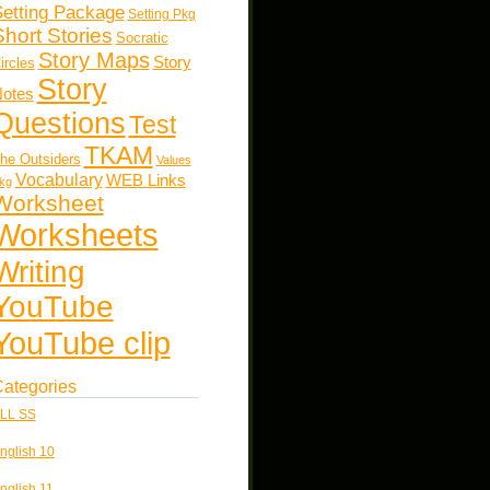
etting Package
Setting Pkg
Short Stories
Socratic
Story Maps
Story
ircles
Story
otes
Questions
Test
TKAM
he Outsiders
Values
Vocabulary
WEB Links
kg
Worksheet
Worksheets
Writing
YouTube
YouTube clip
ategories
LL SS
nglish 10
nglish 11