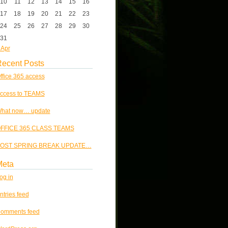
10
11
12
13
14
15
16
17
18
19
20
21
22
23
24
25
26
27
28
29
30
31
 Apr
ecent Posts
ffice 365 access
ccess to TEAMS
hat now… update
FFICE 365 CLASS TEAMS
OST SPRING BREAK UPDATE…
Meta
og in
ntries feed
omments feed