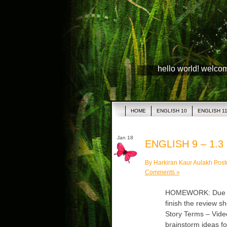
hello world! welco
HOME
ENGLISH 10
ENGLISH 1
Jan 18
ENGLISH 9 – 1.3
By Harkiran Kaur Aulakh Post
Comments »
HOMEWORK: Due Mon
finish the review s
Story Terms – Vide
brainstorm ideas fo