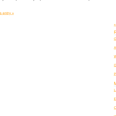
s entry »
«
R
O
A
W
O
P
L
E
C