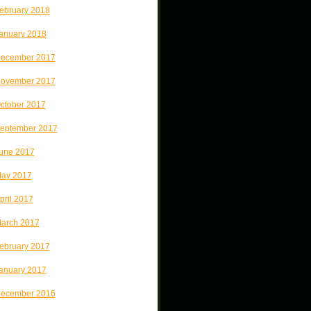
ebruary 2018
anuary 2018
ecember 2017
ovember 2017
ctober 2017
eptember 2017
une 2017
ay 2017
pril 2017
arch 2017
ebruary 2017
anuary 2017
ecember 2016