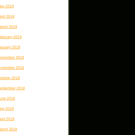
ay 2019
pril 2019
arch 2019
ebruary 2019
anuary 2019
ecember 2018
ovember 2018
ctober 2018
eptember 2018
une 2018
ay 2018
pril 2018
arch 2018