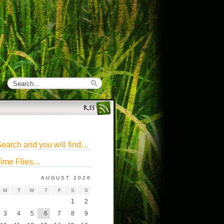
earch and you will find…
ime Flies…
AUGUST 2026
M
T
W
T
F
S
S
1
2
3
4
5
6
7
8
9