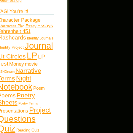
ordPress.org
AG! You’re it!
haracter Package
Essays
haracter Pkg
Essay
ahrenheit 451
Flashcards
Identity Journals
Journal
dentity Project
LP
Lit Circles
LP
Test
Money
movie
Narrative
SNDream
Night
Terms
Notebook
Poem
Poetry
Poems
Sheets
Poetry Terms
Project
resentations
Questions
Quiz
Reading Quiz