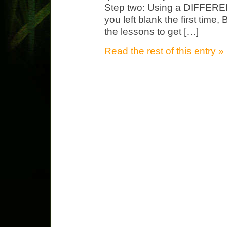
Step two: Using a DIFFEREN
you left blank the first tim
the lessons to get […]
Read the rest of this entry »