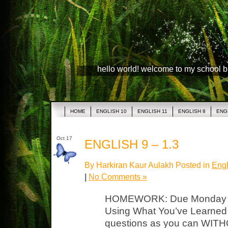
hello world! welcome to my school 
HOME
ENGLISH 10
ENGLISH 11
ENGLISH 8
ENG
Oct 17
ENGLISH 9 – 1.3
By Harkiran Kaur Aulakh Posted in
Engl
|
No Comments »
HOMEWORK: Due Monday LP
Using What You’ve Learned
questions as you can WITH