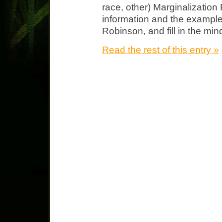
race, other) Marginalization
information and the example
Robinson, and fill in the mi
Read the rest of this entry »