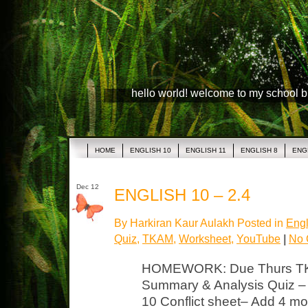
hello world! welcome to my school 
HOME
ENGLISH 10
ENGLISH 11
ENGLISH 8
ENG
Dec 12
ENGLISH 10 – 2.4
By Harkiran Kaur Aulakh Posted in
Engl
Quiz
,
TKAM
,
Worksheet
,
YouTube
|
No 
HOMEWORK: Due Thurs TK
Summary & Analysis Quiz – 
10 Conflict sheet– Add 4 mor