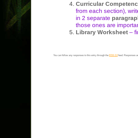
Curricular Competenc
from each section), wri
in 2 separate
paragrap
those ones are importa
Library Worksheet
– fi
You can follow any responses to this entry through the
RSS 2.0
feed. Responses ar