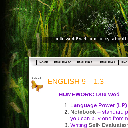
hello world! welcome to my school 
HOME
ENGLISH 10
ENGLISH 11
ENGLISH 8
ENG
Sep 13
ENGLISH 9 – 1.3
HOMEWORK: Due Wed
Language Power (LP)
Notebook
– standard p
you can buy one from 
Writing
Self- Evaluatio