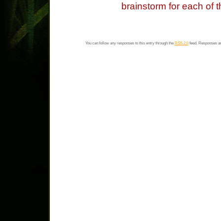
brainstorm for each of 
You can follow any responses to this entry through the
RSS 2.0
feed. Responses ar