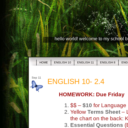
hello world! welcome to my school 
HOME
ENGLISH 10
ENGLISH 11
ENGLISH 8
ENG
Sep 11
ENGLISH 10- 2.4
HOMEWORK: Due Friday
$$ –
$10
for Language
Yellow
Terms Sheet
– L
the chart on the back:
Essential Questions
(