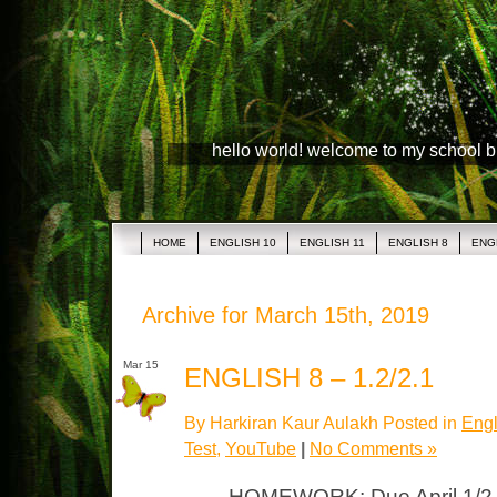
hello world! welcome to my school 
HOME
ENGLISH 10
ENGLISH 11
ENGLISH 8
ENG
Archive for March 15th, 2019
Mar 15
ENGLISH 8 – 1.2/2.1
By Harkiran Kaur Aulakh Posted in
Engl
Test
,
YouTube
|
No Comments »
HOMEWORK: Due April 1/2 C