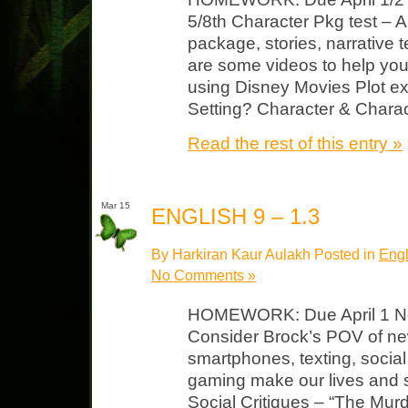
5/8th Character Pkg test – A
package, stories, narrative 
are some videos to help you
using Disney Movies Plot ex
Setting? Character & Charact
Read the rest of this entry »
Mar 15
ENGLISH 9 – 1.3
By Harkiran Kaur Aulakh Posted in
Engl
No Comments »
HOMEWORK: Due April 1 Not
Consider Brock’s POV of new
smartphones, texting, socia
gaming make our lives and so
Social Critiques – “The Mur