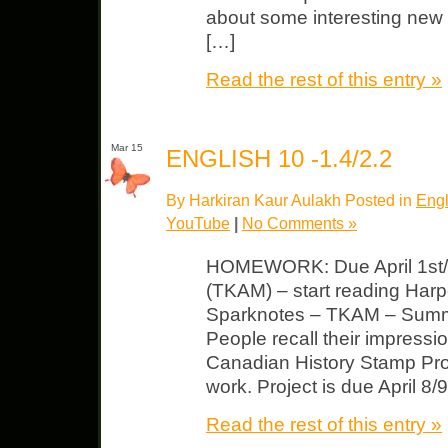
about some interesting new
[…]
Read the rest of this entry »
Mar 15
ENGLISH 10 -1.4/2.2
By Harkiran Kaur Aulakh Posted in
Engl
YouTube
|
No Comments »
HOMEWORK: Due April 1st/2
(TKAM) – start reading Har
Sparknotes – TKAM – Summa
People recall their impress
Canadian History Stamp Proj
work. Project is due April 8/
Read the rest of this entry »