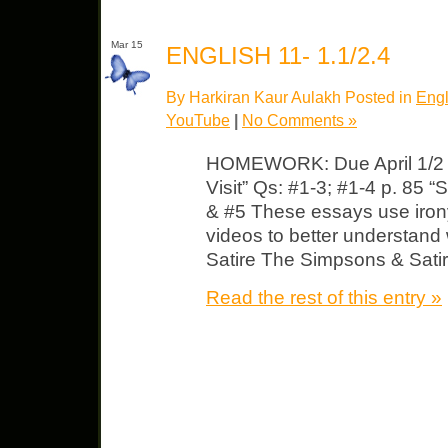
Mar 15
ENGLISH 11- 1.1/2.4
By Harkiran Kaur Aulakh Posted in
Engl
YouTube
|
No Comments »
HOMEWORK: Due April 1/2 E
Visit” Qs: #1-3; #1-4 p. 85 “
& #5 These essays use irony
videos to better understand
Satire The Simpsons & Satir
Read the rest of this entry »