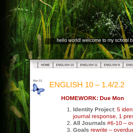
hello world! welcome to my school 
HOME
ENGLISH 10
ENGLISH 11
ENGLISH 8
ENG
Mar 01
ENGLISH 10 – 1.4/2.2
HOMEWORK: Due Mon
Identity Project
: 5 ide
journal response, 1 pre
All Journals
#6-10 – o
Goals
rewrite – overdu