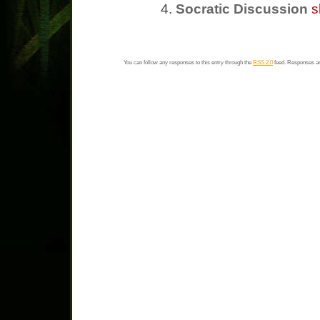
Socratic Discussion
s
You can follow any responses to this entry through the
RSS 2.0
feed. Responses ar