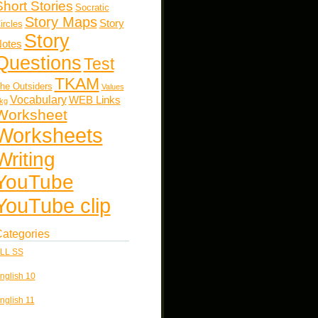
Short Stories
Socratic
Story Maps
Story
ircles
Story
otes
Questions
Test
TKAM
he Outsiders
Values
Vocabulary
WEB Links
kg
Worksheet
Worksheets
Writing
YouTube
YouTube clip
ategories
LL SS
nglish 10
nglish 11