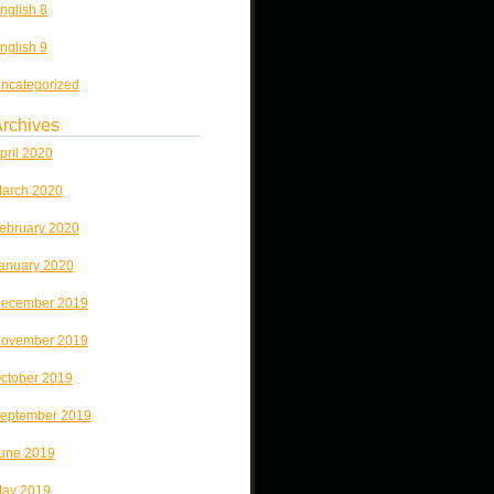
nglish 8
nglish 9
ncategorized
rchives
pril 2020
arch 2020
ebruary 2020
anuary 2020
ecember 2019
ovember 2019
ctober 2019
eptember 2019
une 2019
ay 2019