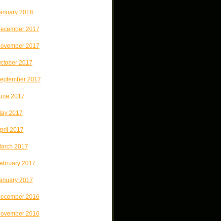
anuary 2018
ecember 2017
ovember 2017
ctober 2017
eptember 2017
une 2017
ay 2017
pril 2017
arch 2017
ebruary 2017
anuary 2017
ecember 2016
ovember 2016