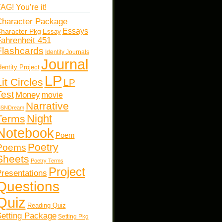
AG! You’re it!
haracter Package
Essays
haracter Pkg
Essay
ahrenheit 451
Flashcards
Identity Journals
Journal
dentity Project
LP
Lit Circles
LP
Test
Money
movie
Narrative
SNDream
Night
Terms
Notebook
Poem
Poetry
Poems
Sheets
Poetry Terms
Project
resentations
Questions
Quiz
Reading Quiz
etting Package
Setting Pkg