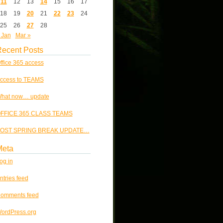
11
12
13
14
15
16
17
18
19
20
21
22
23
24
25
26
27
28
 Jan
Mar »
ecent Posts
ffice 365 access
ccess to TEAMS
hat now… update
FFICE 365 CLASS TEAMS
OST SPRING BREAK UPDATE…
Meta
og in
ntries feed
omments feed
ordPress.org