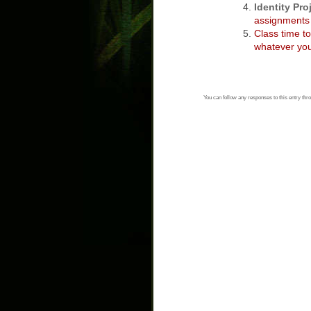
Identity Pro
assignments 
Class time t
whatever you
You can follow any responses to this entry thr