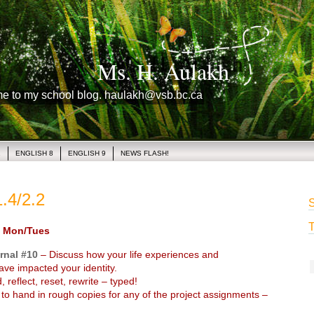
Ms. H. Aulakh
me to my school blog. haulakh@vsb.bc.ca
1
ENGLISH 8
ENGLISH 9
NEWS FLASH!
.4/2.2
S
T
 Mon/Tues
rnal #10
– Discuss how your life experiences and
ave impacted your identity.
 reflect, reset, rewrite – typed!
o hand in rough copies for any of the project assignments –