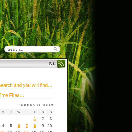
earch and you will find…
ime Flies…
FEBRUARY 2019
M
T
W
T
F
S
S
1
2
3
4
5
6
7
8
9
10