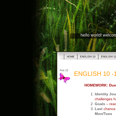
hello world! welco
HOME
ENGLISH 10
ENGLISH 1
Feb 22
ENGLISH 10 -1
HOMEWORK: Due
Identity Jou
challenges h
Goals
– read,
Last
chance t
Mon/Tues