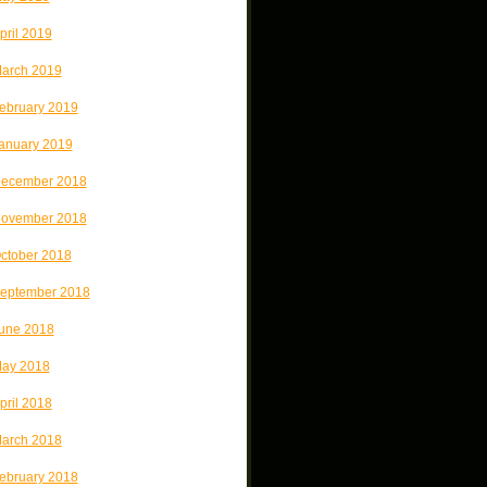
pril 2019
arch 2019
ebruary 2019
anuary 2019
ecember 2018
ovember 2018
ctober 2018
eptember 2018
une 2018
ay 2018
pril 2018
arch 2018
ebruary 2018