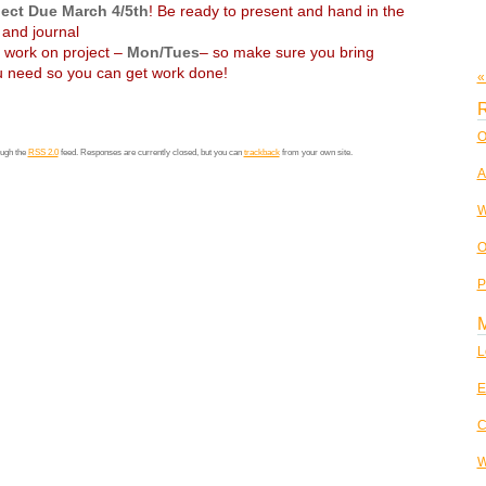
ject Due March 4/5th
! Be ready to present and hand in the
and journal
o work on project –
Mon/Tues
– so make sure you bring
 need so you can get work done!
«
R
O
ough the
RSS 2.0
feed. Responses are currently closed, but you can
trackback
from your own site.
A
W
O
P
L
E
C
W