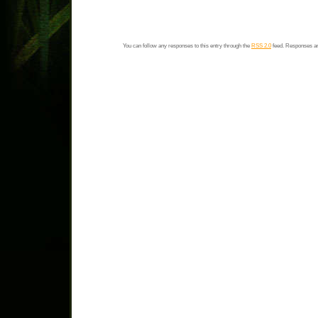
You can follow any responses to this entry through the
RSS 2.0
feed. Responses ar