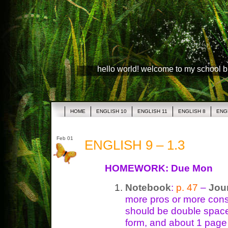
hello world! welcome to my school 
HOME
ENGLISH 10
ENGLISH 11
ENGLISH 8
ENG
Feb 01
ENGLISH 9 – 1.3
HOMEWORK: Due Mon
Notebook
:
p. 47
–
Jou
more pros or more cons.
should be double space
form, and about 1 page