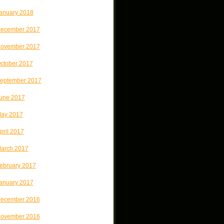
anuary 2018
ecember 2017
ovember 2017
ctober 2017
eptember 2017
une 2017
ay 2017
pril 2017
arch 2017
ebruary 2017
anuary 2017
ecember 2016
ovember 2016