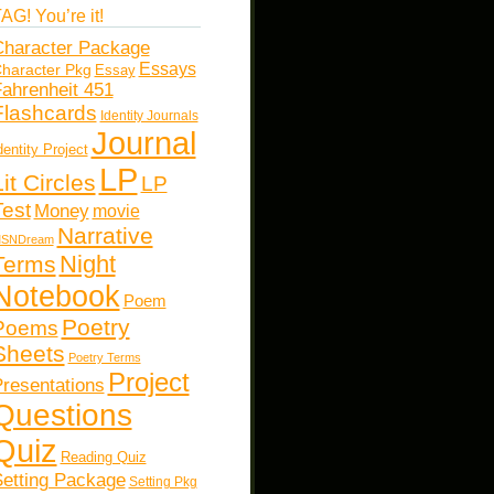
AG! You’re it!
haracter Package
Essays
haracter Pkg
Essay
ahrenheit 451
Flashcards
Identity Journals
Journal
dentity Project
LP
Lit Circles
LP
Test
Money
movie
Narrative
SNDream
Night
Terms
Notebook
Poem
Poetry
Poems
Sheets
Poetry Terms
Project
resentations
Questions
Quiz
Reading Quiz
etting Package
Setting Pkg