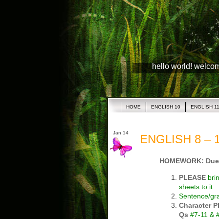
hello world! welco
HOME
ENGLISH 10
ENGLISH 1
Jan 14
ENGLISH 8 – 1
HOMEWORK: Due
PLEASE
bri
sheets to it
Sentence/g
Character P
Qs
#7-11 & #