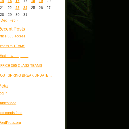
14
15
16
17
18
19
20
21
22
23
24
25
26
27
28
29
30
31
 Dec
Feb »
ecent Posts
ffice 365 access
ccess to TEAMS
hat now… update
FFICE 365 CLASS TEAMS
OST SPRING BREAK UPDATE…
Meta
og in
ntries feed
omments feed
ordPress.org