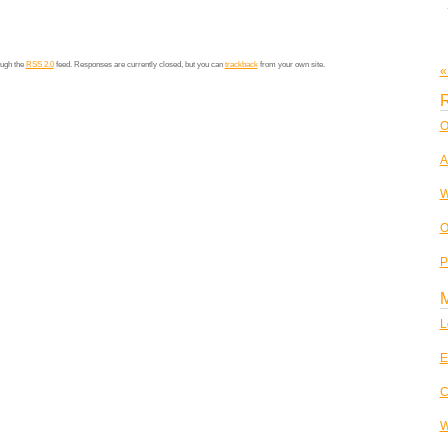
ough the
RSS 2.0
feed. Responses are currently closed, but you can
trackback
from your own site.
«
R
O
A
W
O
P
L
E
C
W