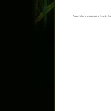
You can follow any responses to this entry thr