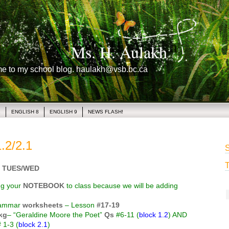
Ms. H. Aulakh
me to my school blog. haulakh@vsb.bc.ca
1
ENGLISH 8
ENGLISH 9
NEWS FLASH!
.2/2.1
S
T
 TUES/WED
ng your
NOTEBOOK
to class because we will be adding
rammar
worksheets
– Lesson
#17-19
kg
– “Geraldine Moore the Poet”
Qs
#6-11 (
block 1.2
) AND
 1-3 (
block 2.1
)