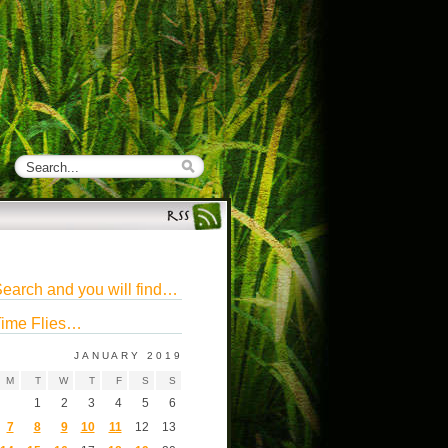
earch and you will find…
ime Flies…
JANUARY 2019
M
T
W
T
F
S
S
1
2
3
4
5
6
7
8
9
10
11
12
13