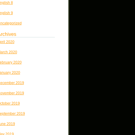
nglish 8
nglish 9
ncategorized
rchives
pril 2020
arch 2020
ebruary 2020
anuary 2020
ecember 2019
ovember 2019
ctober 2019
eptember 2019
une 2019
ay 2019