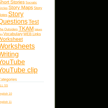
Short Stories
Socratic
Story Maps
Story
ircles
Story
otes
Questions
Test
TKAM
he Outsiders
Values
Vocabulary
WEB Links
kg
Worksheet
Worksheets
Writing
YouTube
YouTube clip
ategories
LL SS
nglish 10
nglish 11