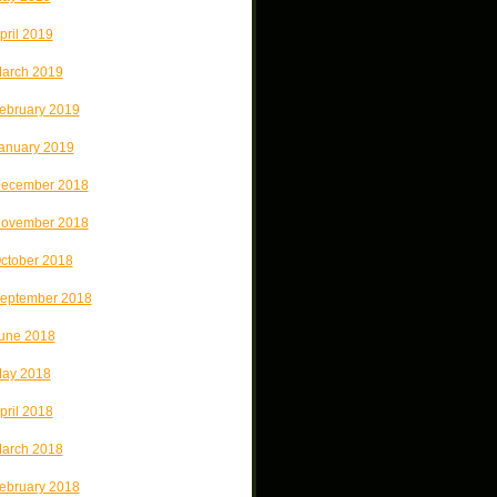
pril 2019
arch 2019
ebruary 2019
anuary 2019
ecember 2018
ovember 2018
ctober 2018
eptember 2018
une 2018
ay 2018
pril 2018
arch 2018
ebruary 2018