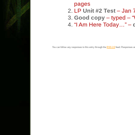
pages
LP
Unit #2 Test
– Jan 7
Good copy
– typed – 
“I Am Here Today…” –
You can follow any responses to this entry through the
RSS 2.0
feed. Responses ar