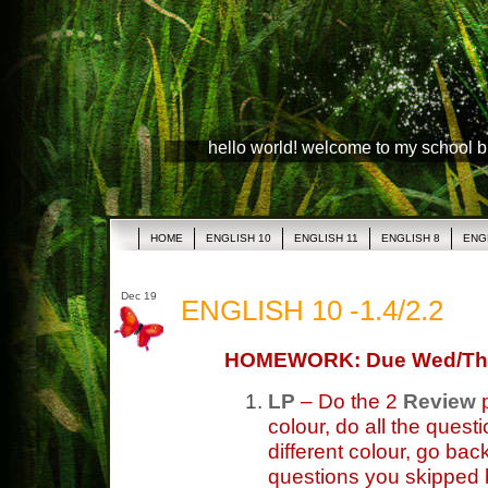
hello world! welcome to my school 
HOME
ENGLISH 10
ENGLISH 11
ENGLISH 8
ENG
Dec 19
ENGLISH 10 -1.4/2.2
HOMEWORK: Due Wed/Th
LP
– Do the 2
Review
p
colour, do all the ques
different colour, go bac
questions you skipped b