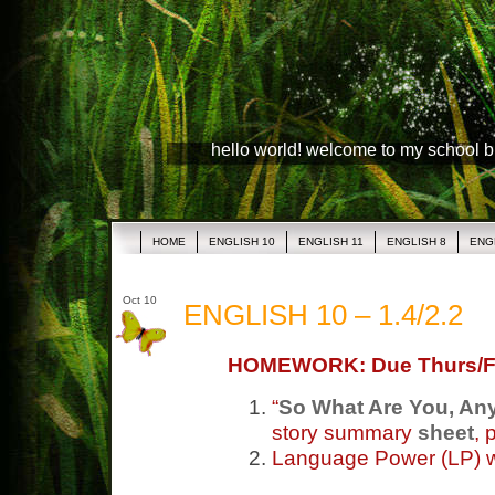
hello world! welcome to my school 
HOME
ENGLISH 10
ENGLISH 11
ENGLISH 8
ENG
Oct 10
ENGLISH 10 – 1.4/2.2
HOMEWORK: Due Thurs/F
“
So What Are You, A
story summary
sheet
, 
Language Power (LP) 