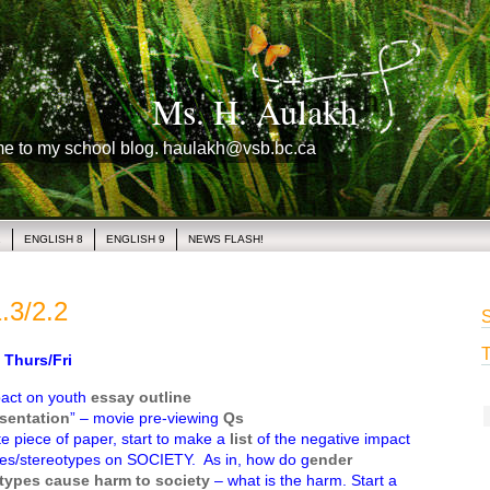
Ms. H. Aulakh
me to my school blog. haulakh@vsb.bc.ca
1
ENGLISH 8
ENGLISH 9
NEWS FLASH!
.3/2.2
S
T
Thurs/Fri
act on youth
essay outline
sentation
” – movie pre-viewing
Qs
e piece of paper, start to make a
list
of the negative impact
les/stereotypes on SOCIETY. As in, how do g
ender
otypes cause harm to society
– what is the harm. Start a