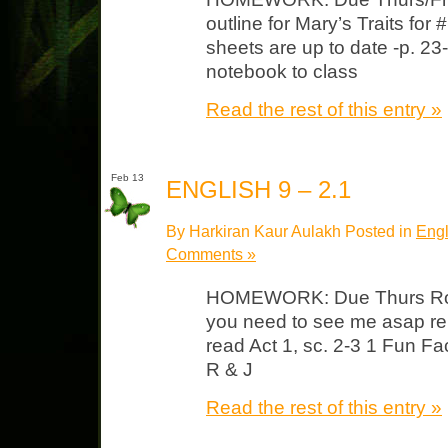
outline for Mary’s Traits f
sheets are up to date -p. 2
notebook to class
Read the rest of this entry »
Feb 13
ENGLISH 9 – 2.1
By Harkiran Kaur Aulakh Posted in
Engl
Comments »
HOMEWORK: Due Thurs Ros
you need to see me asap re:
read Act 1, sc. 2-3 1 Fun F
R & J
Read the rest of this entry »