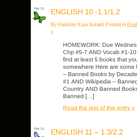
Feb 13
ENGLISH 10 -1.1/1.2
By Harkiran Kaur Aulakh Posted in
Engl
»
HOMEWORK: Due Wednesda
Chp #5-7 AND Vocab #1-10
find at least 5 books that 
somewhere Here are some 
– Banned Books by Decad
#1 AND Wikipedia – Banne
Country AND Banned Book
Banned […]
Read the rest of this entry »
Feb 13
ENGLISH 11 – 1.3/2.2