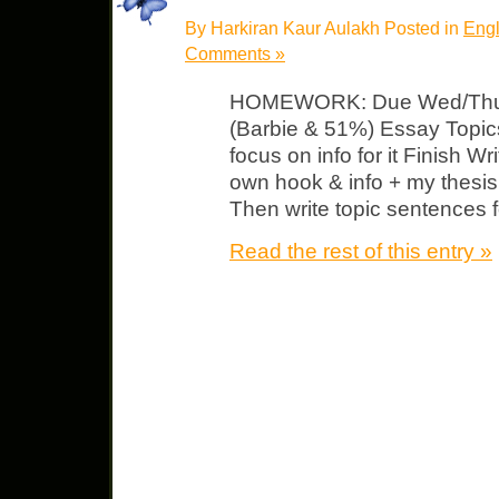
By Harkiran Kaur Aulakh Posted in
Engl
Comments »
HOMEWORK: Due Wed/Thurs 
(Barbie & 51%) Essay Topic
focus on info for it Finish Wr
own hook & info + my thesis –
Then write topic sentences 
Read the rest of this entry »