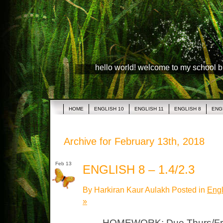
hello world! welcome to my school 
HOME
ENGLISH 10
ENGLISH 11
ENGLISH 8
ENG
Archive for February 13th, 2018
Feb 13
ENGLISH 8 – 1.4/2.3
By Harkiran Kaur Aulakh Posted in
Engl
»
HOMEWORK: Due Thurs/Fri 