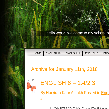
hello world! welcome to my school 
HOME
ENGLISH 10
ENGLISH 11
ENGLISH 8
ENG
Archive for January 11th, 2018
Jan 11
ENGLISH 8 – 1.4/2.3
By Harkiran Kaur Aulakh Posted in
Engl
»
HOMEWORK: Due Fri/Mon L