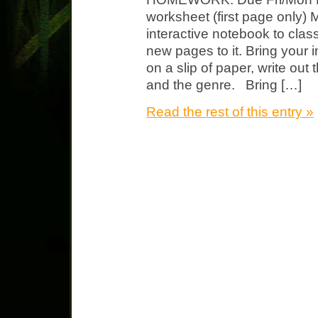
worksheet (first page only)
interactive notebook to cla
new pages to it. Bring you
on a slip of paper, write out t
and the genre. Bring […]
Read the rest of this entry »