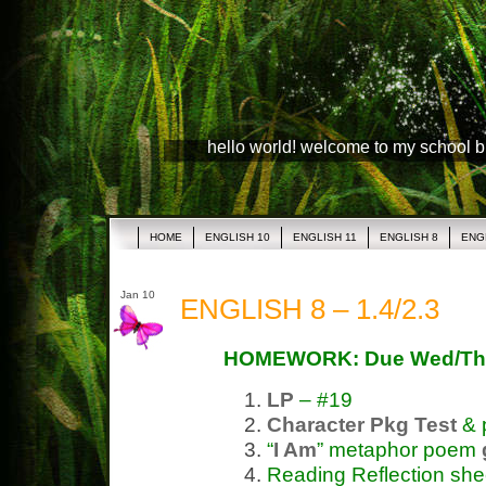
hello world! welcome to my school 
HOME
ENGLISH 10
ENGLISH 11
ENGLISH 8
ENG
Jan 10
ENGLISH 8 – 1.4/2.3
HOMEWORK: Due Wed/Th
LP
– #19
Character Pkg
Test
& 
“
I Am
” metaphor poem
Reading Reflection she