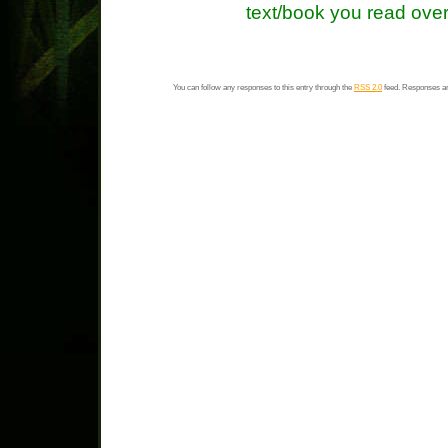
text/book you read over
You can follow any responses to this entry through the
RSS 2.0
feed. Responses ar