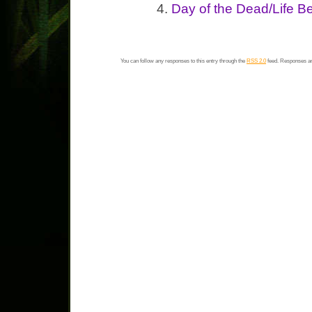
Day of the Dead/Life Be
You can follow any responses to this entry through the
RSS 2.0
feed. Responses ar