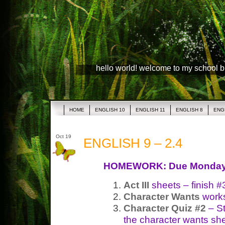
hello world! welcome to my school 
HOME
ENGLISH 10
ENGLISH 11
ENGLISH 8
ENG
Oct 19
ENGLISH 9 – 2.4
HOMEWORK: Due Monda
Act III
sheets – finish #
Character Wants
works
Character Quiz #2
– S
the character wants she