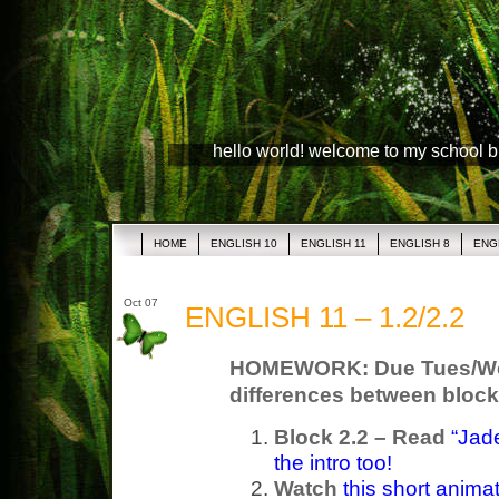
hello world! welcome to my school 
HOME
ENGLISH 10
ENGLISH 11
ENGLISH 8
ENG
Oct 07
ENGLISH 11 – 1.2/2.2
HOMEWORK: Due Tues/Wed 
differences between block
Block 2.2 – Read
“Jade
the intro too!
Watch
this short anima