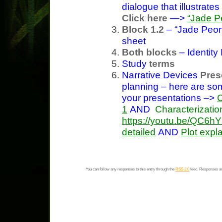
dialogue that illustrat
Click here
—>
“Jade P
Block 1.2
– “Jade Peon
sheet
Both blocks
– Identit
Study
terms
Narrative Devices
Pres
planning – here are s
your presentations –>
C
1
AND
Characterizatio
https://youtu.be/QC6
detailed
AND
Plot expl
You can follow any responses to this entry through the
RSS 2.0
feed. Responses ar