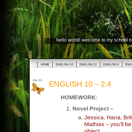
hello world! welcome to my school 
HOME
ENGLISH 10
ENGLISH 11
ENGLISH 8
ENG
Jan 14
ENGLISH 10 – 2.4
HOMEWORK
:
Novel Project
–
Jessica, Hana, Bri
Mathias – you’ll b
object