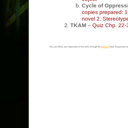
Cycle of Oppress
copies prepared: 1
novel 2. Stereotyp
TKAM
– Quiz Chp. 22
You can follow any responses to this entry through the
RSS 2.0
feed. Responses ar