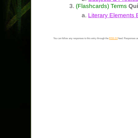
(Flashcards) Terms
Qu
Literary Elements 
You can follow any responses to this entry through the
RSS 2.0
feed. Responses ar