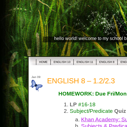
hello world! welcome to my school 
HOME
ENGLISH 10
ENGLISH 11
ENGLISH 8
ENG
Jan 09
ENGLISH 8 – 1.2/2.3
HOMEWORK: Due Fri/Mon
LP
#16-18
Subject/Predicate
Quiz
Khan Academy:
Su
Subjects &
Predic