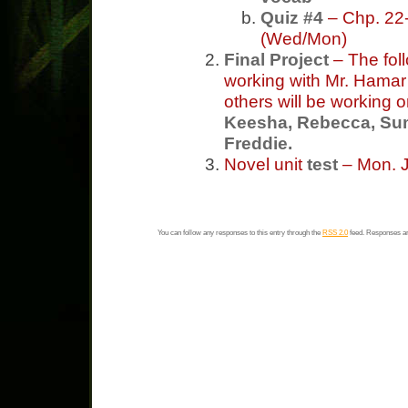
Quiz #4
– Chp. 22-
(Wed/Mon)
Final Project
– The fol
working with Mr. Hama
others will be working o
Keesha, Rebecca, Sum
Freddie.
Novel unit
test
– Mon. J
You can follow any responses to this entry through the
RSS 2.0
feed. Responses ar