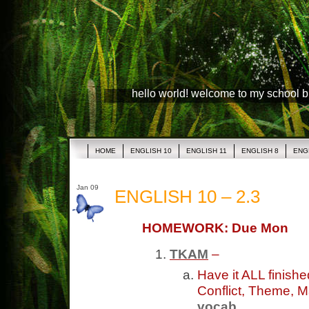
hello world! welcome to my school 
HOME
ENGLISH 10
ENGLISH 11
ENGLISH 8
ENG
Jan 09
ENGLISH 10 – 2.3
HOMEWORK: Due Mon
TKAM
–
Have it ALL finish
Conflict, Theme, M
vocab