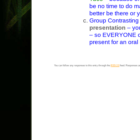
be no time to do m
better be there or y
Group Contrasting
presentation
– you
– so EVERYONE c
present for an ora
You can follow any responses to this entry through the
RSS 2.0
feed. Responses ar