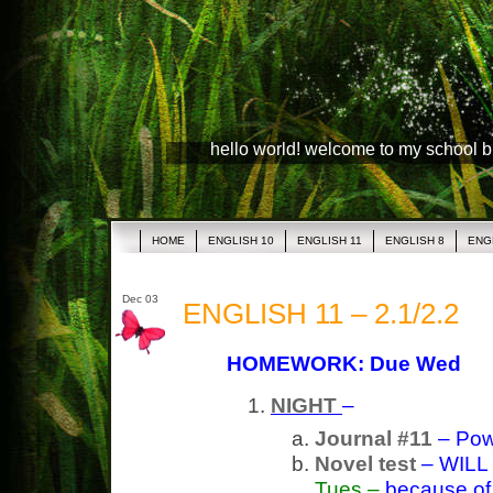
hello world! welcome to my school 
HOME
ENGLISH 10
ENGLISH 11
ENGLISH 8
ENG
Dec 03
ENGLISH 11 – 2.1/2.2
HOMEWORK: Due Wed
NIGHT
–
Journal #11
– Pow
Novel test
– WILL
Tues –
because of a