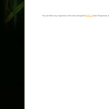
You can follow any responses to this entry through the
RSS 2.0
feed. Responses ar