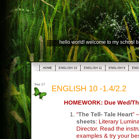
hello world! welcome to my school 
HOME
ENGLISH 10
ENGLISH 11
ENGLISH 8
ENG
Sep 17
ENGLISH 10 -1.4/2.2
HOMEWORK: Due Wed/Th
“
The Tell- Tale Heart
” 
sheets
: Literary Lumin
Director. Read the instru
examples & try your bes