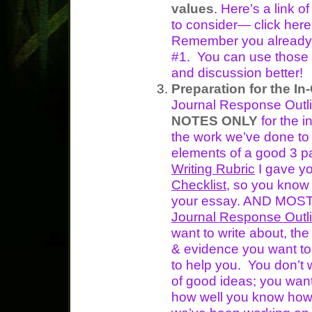
values
. Here’s a link 
to consider— click he
Remember you already w
#1. You can use those 
and discussion better!
Preparation for the In
Journal Response Outli
NOTES ONLY
for the i
the work we’ve done to
elements of a good 3 
Writing Rubric
I gave y
Checklist
, so you know w
your essay. AND MOST
Journal Response Outl
want to write about, th
& evidence you want to
to help you. You don’t w
of good ideas; you wan
how well you know how t