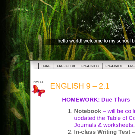
hello world! welcome to my school 
HOME
ENGLISH 10
ENGLISH 11
ENGLISH 8
ENG
Nov 14
ENGLISH 9 – 2.1
HOMEWORK: Due Thurs
Notebook
– will be co
updated the Table of C
Journals & worksheets, 
In-class Writing Test –