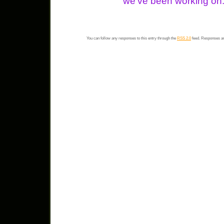
we’ve been working on
You can follow any responses to this entry through the
RSS 2.0
feed. Responses ar