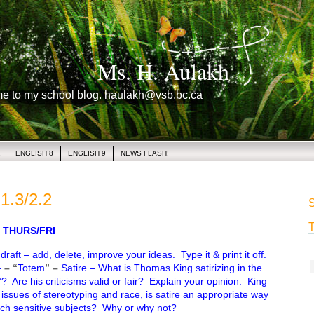
Ms. H. Aulakh
me to my school blog. haulakh@vsb.bc.ca
1
ENGLISH 8
ENGLISH 9
NEWS FLASH!
1.3/2.2
S
T
THURS/FRI
raft – add, delete, improve your ideas. Type it & print it off.
–
– “
Totem
” –
Satire – What is Thomas King satirizing in the
? Are his criticisms valid or fair? Explain your opinion. King
 issues of stereotyping and race, is satire an appropriate way
uch sensitive subjects? Why or why not?