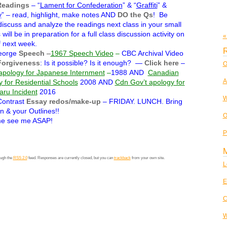
Readings
– “
Lament for Confederation
” & “
Graffiti
” &
y
” – read, highlight, make notes AND
DO the Qs
! Be
discuss and analyze the readings next class in your small
will be in preparation for a full class discussion activity on
«
 next week.
R
eorge
Speech
–
1967 Speech Video
–
CBC Archival Video
Forgiveness
: Is it possible? Is it enough? —
Click here
–
O
apology for Japanese Internment
–
1988 AND
Canadian
A
y for Residential Schools
2008
AND
Cdn Gov’t apology for
ru Incident
2016
W
ontrast
Essay redos/make-up
– FRIDAY. LUNCH. Bring
n & your Outlines!!
O
e see me ASAP!
P
ough the
RSS 2.0
feed. Responses are currently closed, but you can
trackback
from your own site.
L
E
C
W