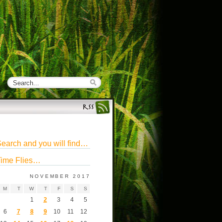
earch and you will find…
ime Flies…
NOVEMBER 2017
M
T
W
T
F
S
S
1
2
3
4
5
6
7
8
9
10
11
12