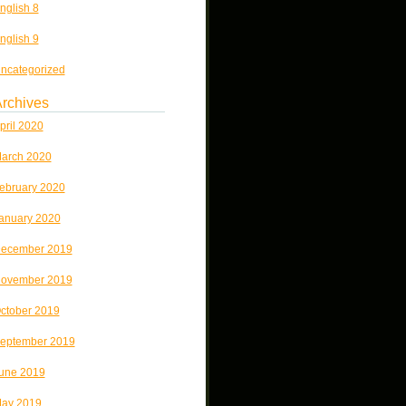
nglish 8
nglish 9
ncategorized
rchives
pril 2020
arch 2020
ebruary 2020
anuary 2020
ecember 2019
ovember 2019
ctober 2019
eptember 2019
une 2019
ay 2019