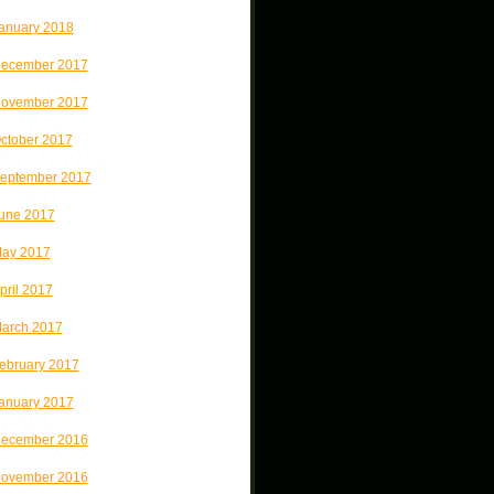
anuary 2018
ecember 2017
ovember 2017
ctober 2017
eptember 2017
une 2017
ay 2017
pril 2017
arch 2017
ebruary 2017
anuary 2017
ecember 2016
ovember 2016