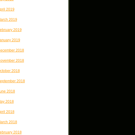
pril 2019
arch 2019
ebruary 2019
anuary 2019
ecember 2018
ovember 2018
ctober 2018
eptember 2018
une 2018
ay 2018
pril 2018
arch 2018
ebruary 2018