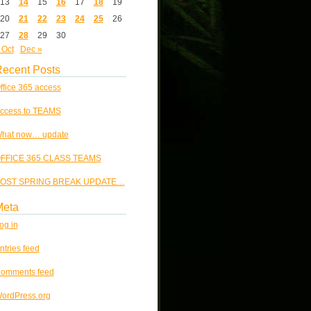
13
14
15
16
17
18
19
20
21
22
23
24
25
26
27
28
29
30
 Oct
Dec »
ecent Posts
ffice 365 access
ccess to TEAMS
hat now… update
FFICE 365 CLASS TEAMS
OST SPRING BREAK UPDATE…
Meta
og in
ntries feed
omments feed
ordPress.org