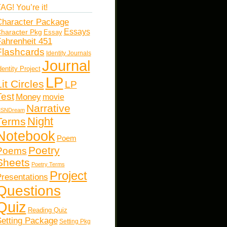
AG! You’re it!
haracter Package
Essays
haracter Pkg
Essay
ahrenheit 451
Flashcards
Identity Journals
Journal
dentity Project
LP
Lit Circles
LP
Test
Money
movie
Narrative
SNDream
Night
Terms
Notebook
Poem
Poetry
Poems
Sheets
Poetry Terms
Project
resentations
Questions
Quiz
Reading Quiz
etting Package
Setting Pkg