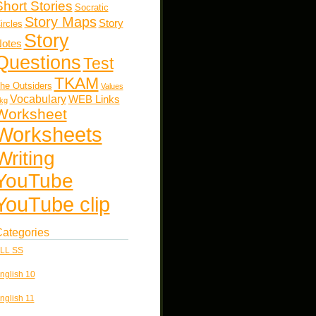
Short Stories
Socratic
Story Maps
Story
ircles
Story
otes
Questions
Test
TKAM
he Outsiders
Values
Vocabulary
WEB Links
kg
Worksheet
Worksheets
Writing
YouTube
YouTube clip
ategories
LL SS
nglish 10
nglish 11