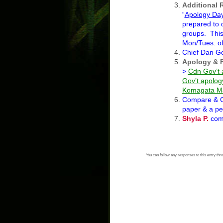
Additional 
“
Apology Da
prepared to 
groups. This 
Mon/Tues. of
Chief Dan G
Apology & 
>
Cdn Gov’t 
Gov’t apolog
Komagata Ma
Compare & C
paper & a pe
Shyla P.
com
You can follow any responses to this entry thr