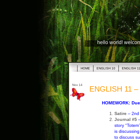
hello world! welco
HOME
ENGLISH 10
ENGLISH 1
Nov 14
ENGLISH 11 – 
HOMEWORK: Due 
Satire
– 2nd d
Journal #5
story “Totem”
is discussing
to discuss s