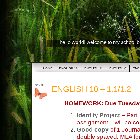
hello world! welcome to my school 
HOME
ENGLISH 10
ENGLISH 11
ENGLISH 8
ENG
Nov 07
ENGLISH 10 – 1.1/1.2
HOMEWORK: Due Tuesda
Identity Project
– Part 
assignment – will be co
Good copy
of 1 Journa
double spaced, MLA form