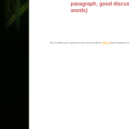
paragraph, good discus
words)
You can follow any responses to this entry through the
RSS 2.0
feed. Responses ar