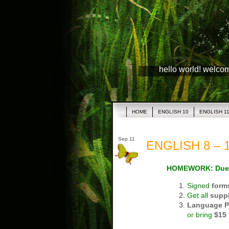
hello world! welco
HOME
ENGLISH 10
ENGLISH 1
Sep 11
ENGLISH 8 – 1
HOMEWORK: Due
Signed
form
Get all
suppl
Language P
or bring
$15