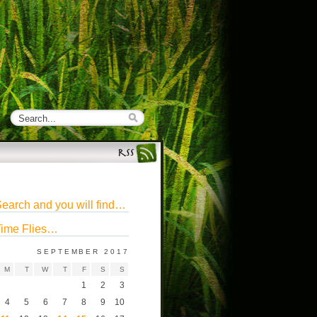
earch and you will find…
ime Flies…
SEPTEMBER 2017
M
T
W
T
F
S
S
1
2
3
4
5
6
7
8
9
10