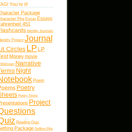
AG! You’re it!
haracter Package
Essays
haracter Pkg
Essay
ahrenheit 451
Flashcards
Identity Journals
Journal
dentity Project
LP
Lit Circles
LP
Test
Money
movie
Narrative
SNDream
Night
Terms
Notebook
Poem
Poetry
Poems
Sheets
Poetry Terms
Project
resentations
Questions
Quiz
Reading Quiz
etting Package
Setting Pkg