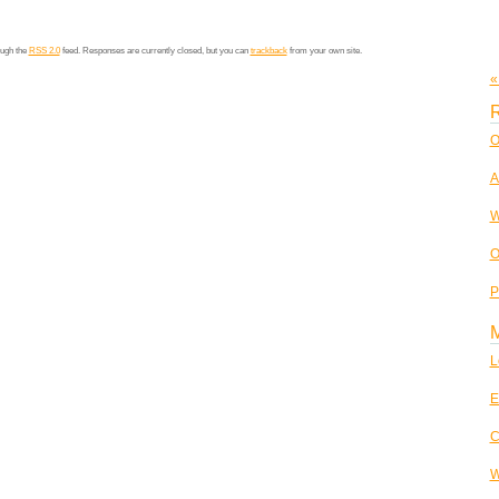
ough the
RSS 2.0
feed. Responses are currently closed, but you can
trackback
from your own site.
«
R
O
A
W
O
P
L
E
C
W