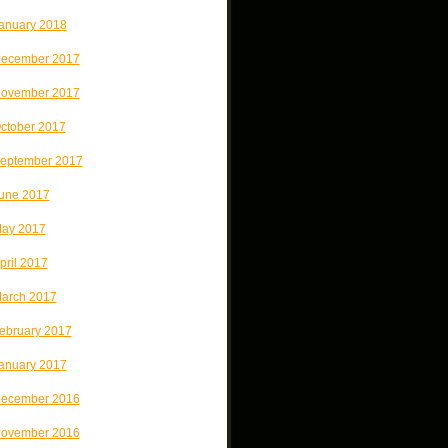
anuary 2018
ecember 2017
ovember 2017
ctober 2017
eptember 2017
une 2017
ay 2017
pril 2017
arch 2017
ebruary 2017
anuary 2017
ecember 2016
ovember 2016