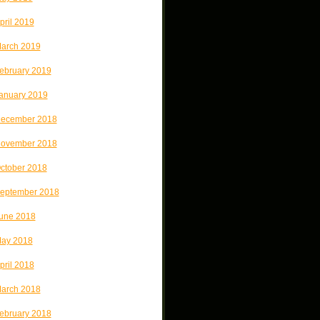
pril 2019
arch 2019
ebruary 2019
anuary 2019
ecember 2018
ovember 2018
ctober 2018
eptember 2018
une 2018
ay 2018
pril 2018
arch 2018
ebruary 2018