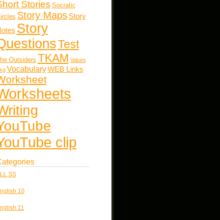
Short Stories
Socratic
Story Maps
Story
ircles
Story
otes
Questions
Test
TKAM
he Outsiders
Values
Vocabulary
WEB Links
kg
Worksheet
Worksheets
Writing
YouTube
YouTube clip
ategories
LL SS
nglish 10
nglish 11