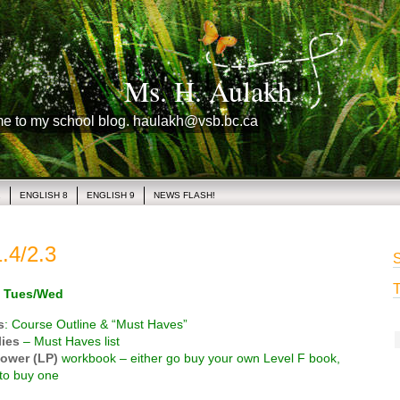
Ms. H. Aulakh
me to my school blog. haulakh@vsb.bc.ca
1
ENGLISH 8
ENGLISH 9
NEWS FLASH!
.4/2.3
S
T
 Tues/Wed
s
: Course Outline & “Must Haves”
ies
– Must Haves list
ower (LP)
workbook – either go buy your own Level F book,
to buy one