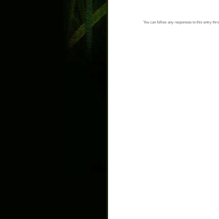
You can follow any responses to this entry thr