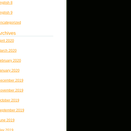
nglish 8
nglish 9
ncategorized
rchives
pril 2020
arch 2020
ebruary 2020
anuary 2020
ecember 2019
ovember 2019
ctober 2019
eptember 2019
une 2019
ay 2019