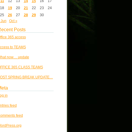
11
12
13
14
15
16
17
18
19
20
21
22
23
24
25
26
27
28
29
30
 Jun
Oct »
ecent Posts
ffice 365 access
ccess to TEAMS
hat now… update
FFICE 365 CLASS TEAMS
OST SPRING BREAK UPDATE…
Meta
og in
ntries feed
omments feed
ordPress.org