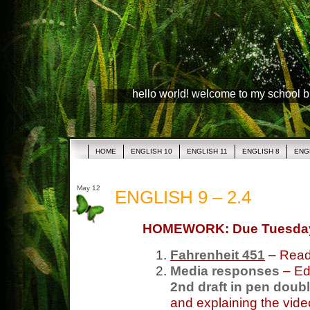
hello world! welcome to my school 
HOME
ENGLISH 10
ENGLISH 11
ENGLISH 8
ENG
May 12
ENGLISH 9 – 2.4
HOMEWORK: Due Tuesda
Fahrenheit 451
– Read
Media responses
– Edi
2nd draft in pen doub
and explaining the vide