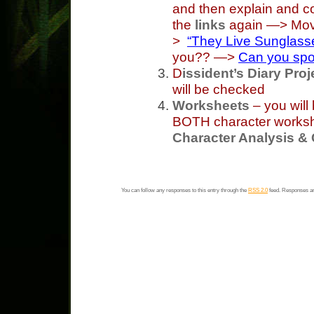
and then explain and co
the
links
again —> Movie
>
“They Live Sunglass
you?? —>
Can you spo
D
issident’s Diary Proj
will be checked
Worksheets
– you will
BOTH character workshe
Character Analysis &
You can follow any responses to this entry through the
RSS 2.0
feed. Responses ar