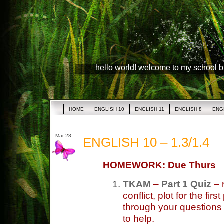
hello world! welcome to my school 
HOME
ENGLISH 10
ENGLISH 11
ENGLISH 8
ENG
Mar 28
ENGLISH 10 – 1.3/1.4
HOMEWORK: Due Thurs
TKAM
–
Part 1 Quiz
– 
conflict, plot for the fir
through your questions 
to help.