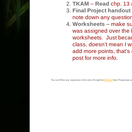
TKAM
–
Read
chp. 13
Final Project handout
note down any questio
Worksheets
– make sur
was assigned over the
worksheets. Just becau
class, doesn’t mean I w
add more points, that’s
post for more info.
You can follow any responses to this entry through the
RSS 2.0
feed. Responses ar