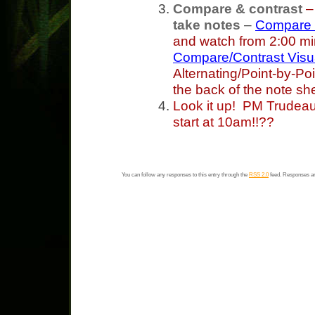
Compare & contrast
take notes
–
Compare &
and watch from 2:00 mi
Compare/Contrast Visua
Alternating/Point-by-Poi
the back of the note sh
Look it up! PM Trudeau 
start at 10am!!??
You can follow any responses to this entry through the
RSS 2.0
feed. Responses ar