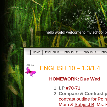
hello world! welcome to my school 
HOME
ENGLISH 10
ENGLISH 11
ENGLISH 8
ENG
Jan 10
ENGLISH 10 – 1.3/1.4
HOMEWORK: Due Wed
LP
#70-71
Compare & Contrast 
contrast outline for Poi
Mom &
Subject B
: Ms.