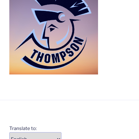
Translate to: