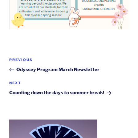
Post
Previous
PREVIOUS
navigation
Post
Odyssey Program March Newsletter
Next
NEXT
Post
Counting down the days to summer break!