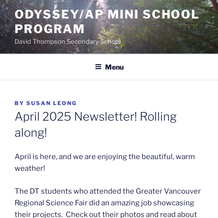
Skip
ODYSSEY/AP MINI SCHOOL
to
PROGRAM
content
David Thompson Secondary School
Menu
POSTED
BY
SUSAN LEONG
ON
April 2025 Newsletter! Rolling
along!
April is here, and we are enjoying the beautiful, warm
weather!
The DT students who attended the Greater Vancouver
Regional Science Fair did an amazing job showcasing
their projects. Check out their photos and read about