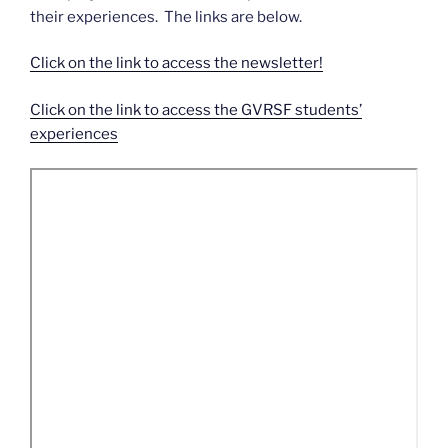
their experiences. The links are below.
Click on the link to access the newsletter!
Click on the link to access the GVRSF students’
experiences