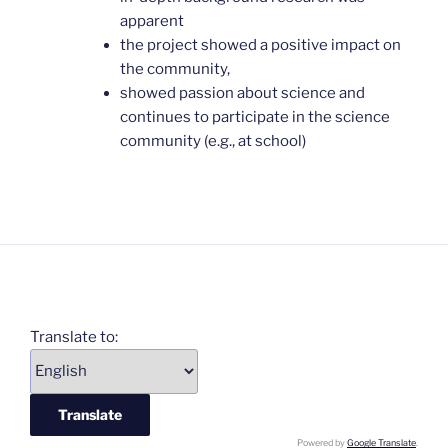
apparent
the project showed a positive impact on
the community,
showed passion about science and
continues to participate in the science
community (e.g., at school)
Translate to:
Powered by
Google Translate
.