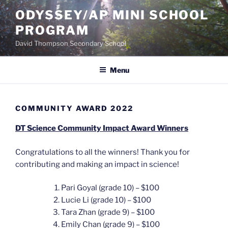
Skip
ODYSSEY/AP MINI SCHOOL
to
PROGRAM
content
David Thompson Secondary School
Menu
COMMUNITY AWARD 2022
DT Science Community Impact Award Winners
Congratulations to all the winners! Thank you for
contributing and making an impact in science!
Pari Goyal (grade 10) – $100
Lucie Li (grade 10) – $100
Tara Zhan (grade 9) – $100
Emily Chan (grade 9) – $100