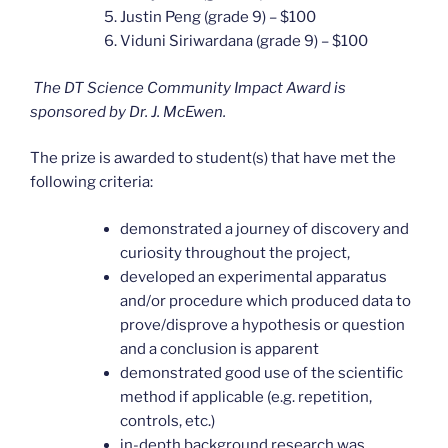
Justin Peng (grade 9) – $100
Viduni Siriwardana (grade 9) – $100
The DT Science Community Impact Award is
sponsored by Dr. J. McEwen.
The prize is awarded to student(s) that have met the
following criteria:
demonstrated a journey of discovery and
curiosity throughout the project,
developed an experimental apparatus
and/or procedure which produced data to
prove/disprove a hypothesis or question
and a conclusion is apparent
demonstrated good use of the scientific
method if applicable (e.g. repetition,
controls, etc.)
in-depth background research was