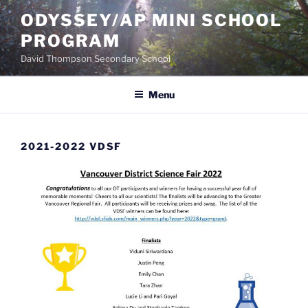
Skip
ODYSSEY/AP MINI SCHOOL
to
PROGRAM
content
David Thompson Secondary School
Menu
2021-2022 VDSF