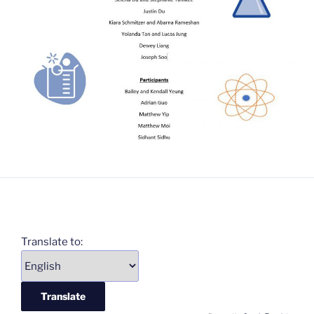
Translate to: