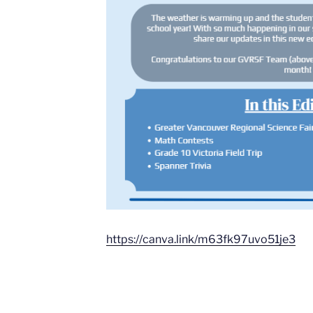
https://canva.link/m63fk97uvo51je3