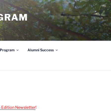
OGRAM
e Program
Alumni Success
 Edition Newsletter
!