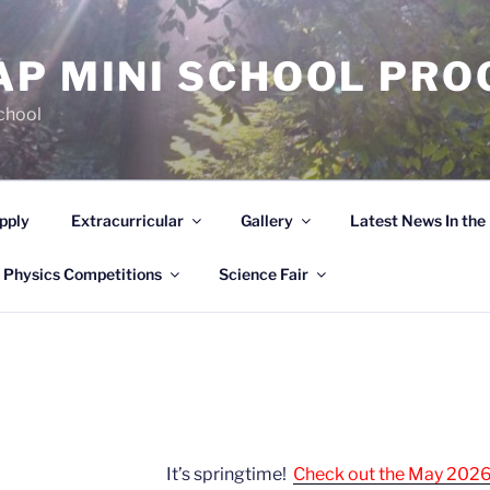
AP MINI SCHOOL PR
chool
pply
Extracurricular
Gallery
Latest News In th
 Physics Competitions
Science Fair
It’s springtime!
Check out the May 2026