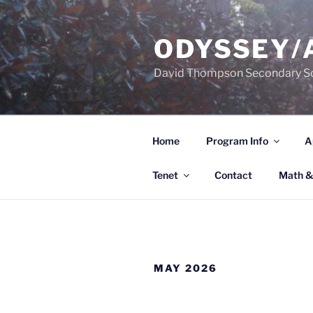
Skip
to
ODYSSEY/
content
David Thompson Secondary S
Home
Program Info
A
Tenet
Contact
Math &
MAY 2026