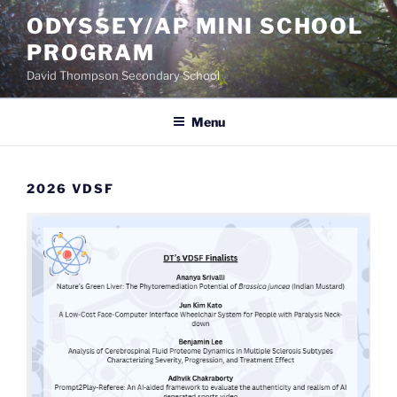
Skip
ODYSSEY/AP MINI SCHOOL
to
PROGRAM
content
David Thompson Secondary School
Menu
2026 VDSF