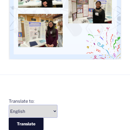
Translate to: