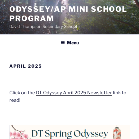
Skip
ODYSSEY/AP MINI SCHOOL
to
PROGRAM
content
David Thompson Secondary School
Menu
APRIL 2025
Click on the
DT Odyssey April 2025 Newsletter
link to
read!