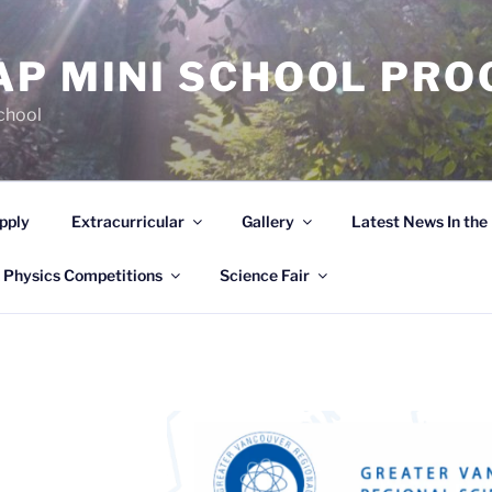
AP MINI SCHOOL PR
chool
pply
Extracurricular
Gallery
Latest News In th
 Physics Competitions
Science Fair