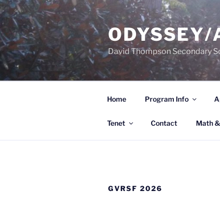
Skip
to
ODYSSEY/
content
David Thompson Secondary S
Home
Program Info
A
Tenet
Contact
Math &
GVRSF 2026