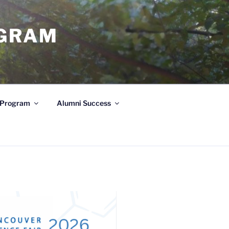
OGRAM
e Program
Alumni Success