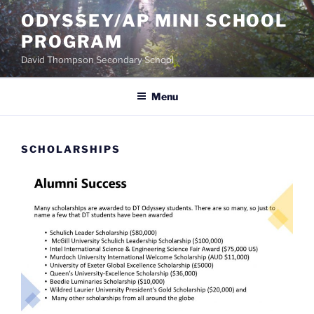
Skip
ODYSSEY/AP MINI SCHOOL
to
PROGRAM
content
David Thompson Secondary School
Menu
SCHOLARSHIPS