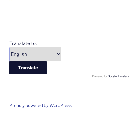
Translate to:
Powered by
Google Translate
.
Proudly powered by WordPress