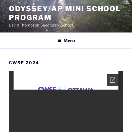
Skip
ODYSSEY/AP MINI SCHOOL
to
PROGRAM
content
David Thompson Secondary School
Menu
CWSF 2024