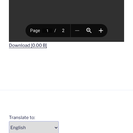
Download [0.00 B]
Translate to: