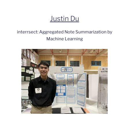
Justin Du
interrsect: Aggregated Note Summarization by
Machine Learning