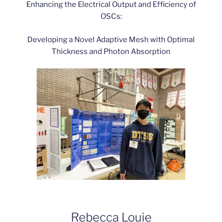
Enhancing the Electrical Output and Efficiency of
OSCs:
Developing a Novel Adaptive Mesh with Optimal
Thickness and Photon Absorption
Rebecca Louie