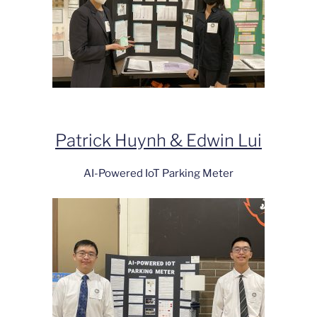
Patrick Huynh & Edwin Lui
AI-Powered IoT Parking Meter