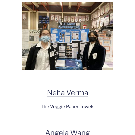
Neha Verma
The Veggie Paper Towels
Angela Wang