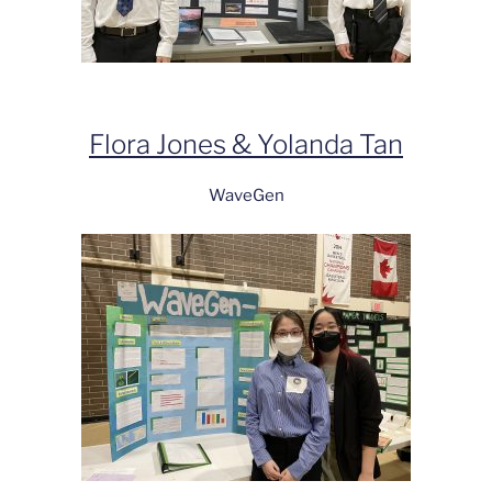
Flora Jones & Yolanda Tan
WaveGen