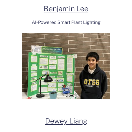
Benjamin Lee
AI-Powered Smart Plant Lighting
Dewey Liang