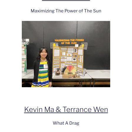
Maximizing The Power of The Sun
Kevin Ma & Terrance Wen
What A Drag