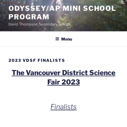
Skip
ODYSSEY/AP MINI SCHOOL
to
PROGRAM
content
David Thompson Secondary School
Menu
2023 VDSF FINALISTS
The Vancouver District Science
Fair 2023
Finalists