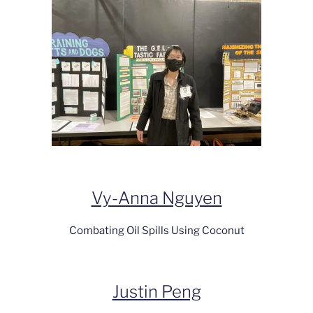
Vy-Anna Nguyen
Combating Oil Spills Using Coconut
Justin Peng