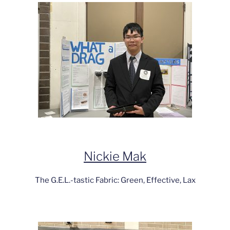
Nickie Mak
The G.E.L.-tastic Fabric: Green, Effective, Lax