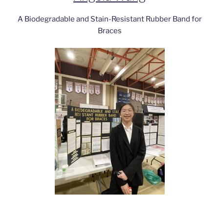
A Biodegradable and Stain-Resistant Rubber Band for
Braces