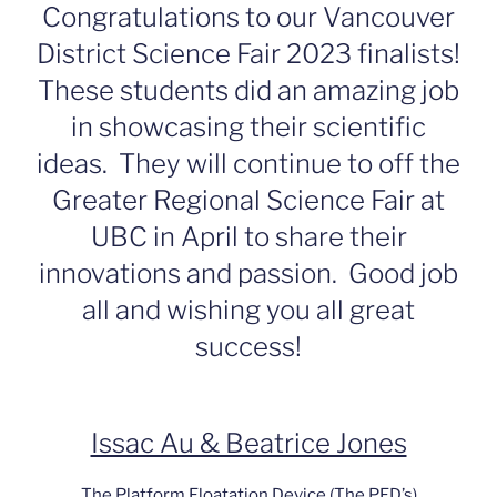
Congratulations to our Vancouver
District Science Fair 2023 finalists!
These students did an amazing job
in showcasing their scientific
ideas. They will continue to off the
Greater Regional Science Fair at
UBC in April to share their
innovations and passion. Good job
all and wishing you all great
success!
Issac Au & Beatrice Jones
The Platform Floatation Device (The PFD’s)