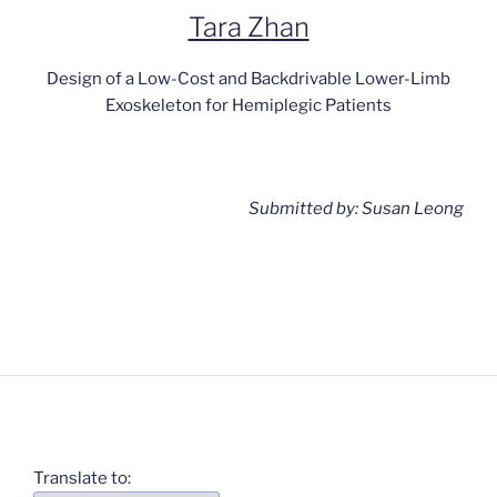
Tara Zhan
Design of a Low-Cost and Backdrivable Lower-Limb
Exoskeleton for Hemiplegic Patients
Submitted by: Susan Leong
Translate to: