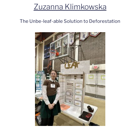
Zuzanna Klimkowska
The Unbe-leaf-able Solution to Deforestation