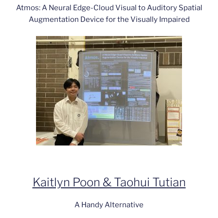
Atmos: A Neural Edge-Cloud Visual to Auditory Spatial
Augmentation Device for the Visually Impaired
Kaitlyn Poon & Taohui Tutian
A Handy Alternative