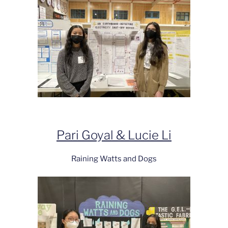
Pari Goyal & Lucie Li
Raining Watts and Dogs