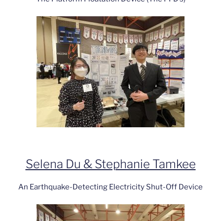
Selena Du & Stephanie Tamkee
An Earthquake-Detecting Electricity Shut-Off Device