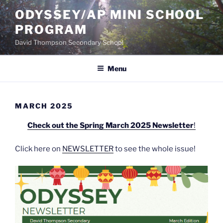
Skip
ODYSSEY/AP MINI SCHOOL
to
PROGRAM
content
David Thompson Secondary School
Menu
MARCH 2025
Check out the Spring March 2025 Newsletter
!
Click here on
NEWSLETTER
to see the whole issue!