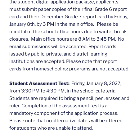
the student digital application package, applicants
must submit paper copies of their final Grade 6 report
card and their December Grade 7 report card by Friday,
January 8th, by 3 PM in the main office. Please be
mindful of the school office hours due to winter break
closures. Main office hours are 8 AM to 3:45 PM. No
email submissions will be accepted. Report cards
issued by public, private, and district learning
institutions are accepted. Please note that report
cards from homeschooling programs are not accepted.
Student Assessment Test:
Friday, January 8, 2027,
from 3:30 PM to 4:30 PM, in the school cafeteria.
Students are required to bring a pencil, pen, eraser, and
ruler. Completion of the assessment test is a
mandatory component of the application process.
Please note that no alternative dates will be offered
for students who are unable to attend.