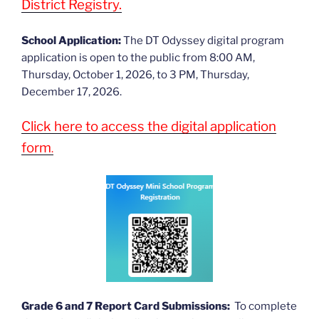
District Registry.
School Application:
The DT Odyssey digital program
application is open to the public from 8:00 AM,
Thursday, October 1, 2026, to 3 PM, Thursday,
December 17, 2026.
Click here to access the digital application
form
.
Grade 6 and 7 Report Card Submissions:
To complete