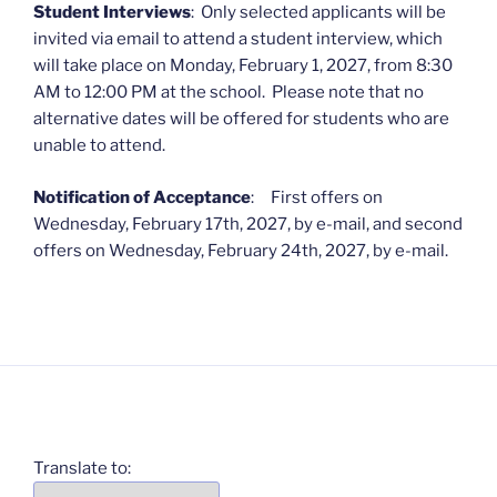
Student Interviews
: Only selected applicants will be
invited via email to attend a student interview, which
will take place on Monday, February 1, 2027, from 8:30
AM to 12:00 PM at the school. Please note that no
alternative dates will be offered for students who are
unable to attend.
Notification of Acceptance
: First offers on
Wednesday, February 17th, 2027, by e-mail, and second
offers on Wednesday, February 24th, 2027, by e-mail.
Translate to: