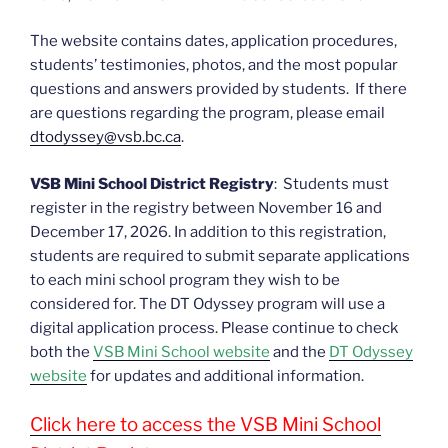
The website contains dates, application procedures,
students’ testimonies, photos, and the most popular
questions and answers provided by students. If there
are questions regarding the program, please email
dtodyssey@vsb.bc.ca
.
VSB Mini School District Registry
: Students must
register in the registry between November 16 and
December 17, 2026. In addition to this registration,
students are required to submit separate applications
to each mini school program they wish to be
considered for. The DT Odyssey program will use a
digital application process. Please continue to check
both the
VSB Mini School website
and the
DT Odyssey
website
for updates and additional information.
Click here to access the VSB Mini School